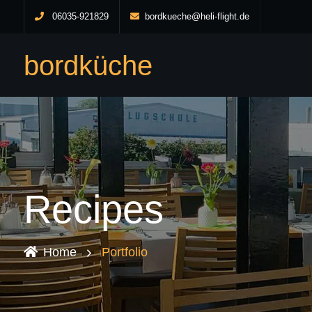
06035-921829
bordkueche@heli-flight.de
bordküche
Recipes
Home
Portfolio