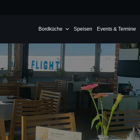
Bordküche
Speisen
Events & Termine