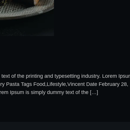
xt of the printing and typesetting industry. Lorem Ips
ory Pasta Tags Food,Lifestyle,Vincent Date February 2
rem Ipsum is simply dummy text of the […]