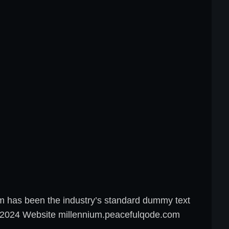
um has been the industry’s standard dummy text
8, 2024 Website millennium.peacefulqode.com