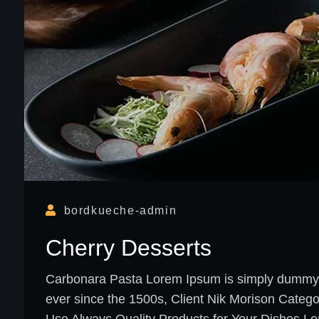
bordkueche-admin
Cherry Desserts
Carbonara Pasta Lorem Ipsum is simply dummy te
ever since the 1500s, Client Nik Morison Categ