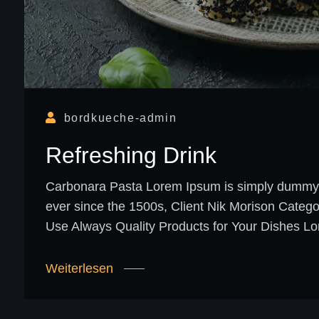
bordkueche-admin
Refreshing Drink
Carbonara Pasta Lorem Ipsum is simply dummy te
ever since the 1500s, Client Nik Morison Categ
Use Always Quality Products for Your Dishes Lo
Weiterlesen