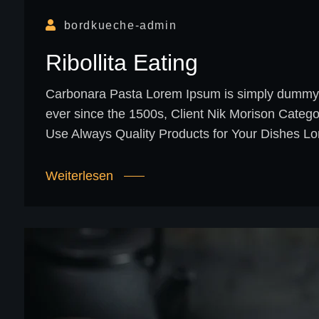
bordkueche-admin
Ribollita Eating
Carbonara Pasta Lorem Ipsum is simply dummy te
ever since the 1500s, Client Nik Morison Categ
Use Always Quality Products for Your Dishes Lo
Weiterlesen