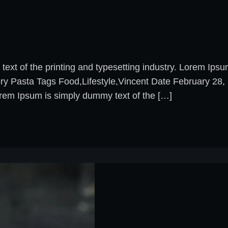
xt of the printing and typesetting industry. Lorem Ips
ory Pasta Tags Food,Lifestyle,Vincent Date February 2
rem Ipsum is simply dummy text of the […]