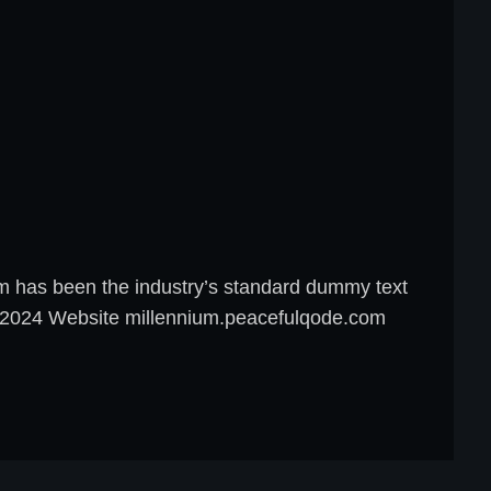
um has been the industry’s standard dummy text
8, 2024 Website millennium.peacefulqode.com