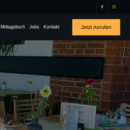
Jetzt Anrufen
Mittagstisch
Jobs
Kontakt