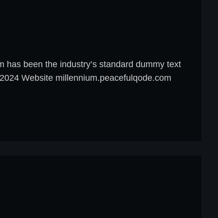
um has been the industry’s standard dummy text
8, 2024 Website millennium.peacefulqode.com