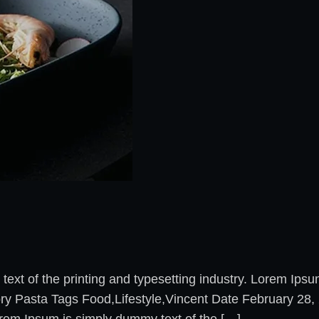
xt of the printing and typesetting industry. Lorem Ips
ory Pasta Tags Food,Lifestyle,Vincent Date February 2